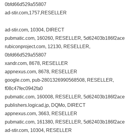
0bfd66d529a55807
ad-stir.com,1757,RESELLER
ad-stir.com, 10304, DIRECT
pubmatic.com, 160260, RESELLER, 5d62403b186f2ace
rubiconproject.com, 12130, RESELLER,
0bfd66d529a55807
xandr.com, 8678, RESELLER
appnexus.com, 8678, RESELLER
google.com, pub-2801326990568508, RESELLER,
f08c47fec0942fa0
pubmatic.com, 160008, RESELLER, 5d62403b186f2ace
publishers.logicad.jp, DQMo, DIRECT
appnexus.com, 3663, RESELLER
pubmatic.com, 161380, RESELLER, 5d62403b186f2ace
ad-stir.com, 10304, RESELLER