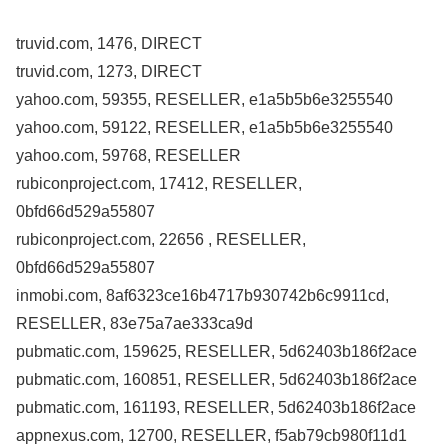
truvid.com, 1476, DIRECT
truvid.com, 1273, DIRECT
yahoo.com, 59355, RESELLER, e1a5b5b6e3255540
yahoo.com, 59122, RESELLER, e1a5b5b6e3255540
yahoo.com, 59768, RESELLER
rubiconproject.com, 17412, RESELLER,
0bfd66d529a55807
rubiconproject.com, 22656 , RESELLER,
0bfd66d529a55807
inmobi.com, 8af6323ce16b4717b930742b6c9911cd,
RESELLER, 83e75a7ae333ca9d
pubmatic.com, 159625, RESELLER, 5d62403b186f2ace
pubmatic.com, 160851, RESELLER, 5d62403b186f2ace
pubmatic.com, 161193, RESELLER, 5d62403b186f2ace
appnexus.com, 12700, RESELLER, f5ab79cb980f11d1