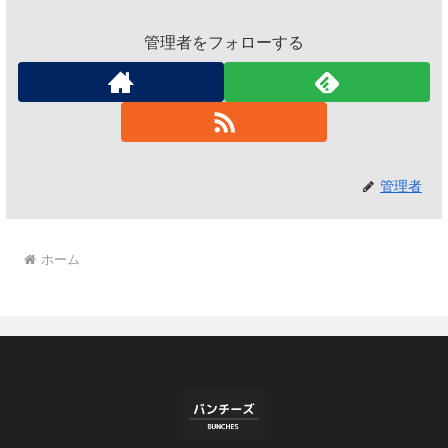
管理者をフォローする
管理者
ホーム