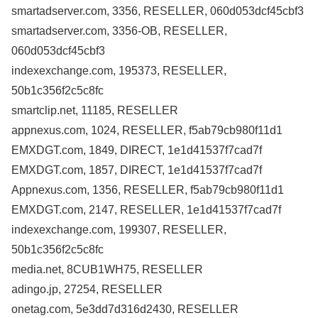
smartadserver.com, 3356, RESELLER, 060d053dcf45cbf3
smartadserver.com, 3356-OB, RESELLER,
060d053dcf45cbf3
indexexchange.com, 195373, RESELLER,
50b1c356f2c5c8fc
smartclip.net, 11185, RESELLER
appnexus.com, 1024, RESELLER, f5ab79cb980f11d1
EMXDGT.com, 1849, DIRECT, 1e1d41537f7cad7f
EMXDGT.com, 1857, DIRECT, 1e1d41537f7cad7f
Appnexus.com, 1356, RESELLER, f5ab79cb980f11d1
EMXDGT.com, 2147, RESELLER, 1e1d41537f7cad7f
indexexchange.com, 199307, RESELLER,
50b1c356f2c5c8fc
media.net, 8CUB1WH75, RESELLER
adingo.jp, 27254, RESELLER
onetag.com, 5e3dd7d316d2430, RESELLER