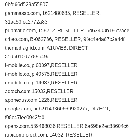
0bfd66d529a55807
gammassp.com, 1621480685, RESELLER,
31ac53fec2772a83
pubmatic.com, 158212, RESELLER, 5d62403b186f2ace
criteo.com, B-062736, RESELLER, 9fac4a4a87c2a44f
themediagrid.com, A1UVEB, DIRECT,
35d5010d7789b49d
i-mobile.co.jp,68397,RESELLER
i-mobile.co.jp,49575,RESELLER
i-mobile.co.jp,14087,RESELLER
adtech.com,15032,RESELLER
appnexus.com,1226,RESELLER
google.com, pub-9149360669920277, DIRECT,
f08c47fec0942fa0
openx.com,539468036,RESELLER,6a698e2ec38604c6
rubiconproject.com, 14032, RESELLER,