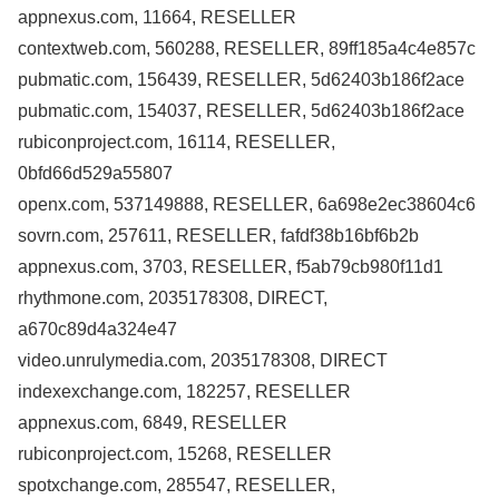
appnexus.com, 11664, RESELLER
contextweb.com, 560288, RESELLER, 89ff185a4c4e857c
pubmatic.com, 156439, RESELLER, 5d62403b186f2ace
pubmatic.com, 154037, RESELLER, 5d62403b186f2ace
rubiconproject.com, 16114, RESELLER,
0bfd66d529a55807
openx.com, 537149888, RESELLER, 6a698e2ec38604c6
sovrn.com, 257611, RESELLER, fafdf38b16bf6b2b
appnexus.com, 3703, RESELLER, f5ab79cb980f11d1
rhythmone.com, 2035178308, DIRECT,
a670c89d4a324e47
video.unrulymedia.com, 2035178308, DIRECT
indexexchange.com, 182257, RESELLER
appnexus.com, 6849, RESELLER
rubiconproject.com, 15268, RESELLER
spotxchange.com, 285547, RESELLER,