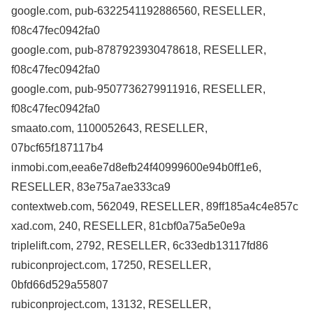
google.com, pub-6322541192886560, RESELLER,
f08c47fec0942fa0
google.com, pub-8787923930478618, RESELLER,
f08c47fec0942fa0
google.com, pub-9507736279911916, RESELLER,
f08c47fec0942fa0
smaato.com, 1100052643, RESELLER,
07bcf65f187117b4
inmobi.com,eea6e7d8efb24f40999600e94b0ff1e6,
RESELLER, 83e75a7ae333ca9
contextweb.com, 562049, RESELLER, 89ff185a4c4e857c
xad.com, 240, RESELLER, 81cbf0a75a5e0e9a
triplelift.com, 2792, RESELLER, 6c33edb13117fd86
rubiconproject.com, 17250, RESELLER,
0bfd66d529a55807
rubiconproject.com, 13132, RESELLER,