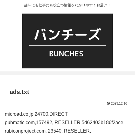
趣味にも仕事にも役立つ情報をわかりやすくお届け！
ads.txt
2023.12.10
microad.co.jp,24700,DIRECT
pubmatic.com,157492, RESELLER,5d62403b186f2ace
rubiconproject.com, 23540, RESELLER,