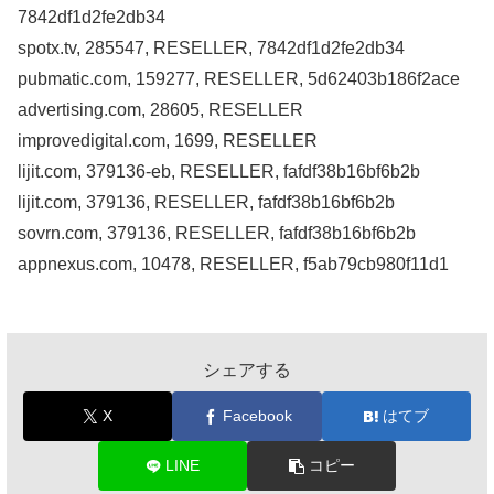
7842df1d2fe2db34
spotx.tv, 285547, RESELLER, 7842df1d2fe2db34
pubmatic.com, 159277, RESELLER, 5d62403b186f2ace
advertising.com, 28605, RESELLER
improvedigital.com, 1699, RESELLER
lijit.com, 379136-eb, RESELLER, fafdf38b16bf6b2b
lijit.com, 379136, RESELLER, fafdf38b16bf6b2b
sovrn.com, 379136, RESELLER, fafdf38b16bf6b2b
appnexus.com, 10478, RESELLER, f5ab79cb980f11d1
シェアする
X
Facebook
はてブ
LINE
コピー