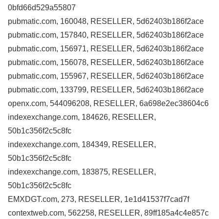
0bfd66d529a55807
pubmatic.com, 160048, RESELLER, 5d62403b186f2ace
pubmatic.com, 157840, RESELLER, 5d62403b186f2ace
pubmatic.com, 156971, RESELLER, 5d62403b186f2ace
pubmatic.com, 156078, RESELLER, 5d62403b186f2ace
pubmatic.com, 155967, RESELLER, 5d62403b186f2ace
pubmatic.com, 133799, RESELLER, 5d62403b186f2ace
openx.com, 544096208, RESELLER, 6a698e2ec38604c6
indexexchange.com, 184626, RESELLER,
50b1c356f2c5c8fc
indexexchange.com, 184349, RESELLER,
50b1c356f2c5c8fc
indexexchange.com, 183875, RESELLER,
50b1c356f2c5c8fc
EMXDGT.com, 273, RESELLER, 1e1d41537f7cad7f
contextweb.com, 562258, RESELLER, 89ff185a4c4e857c